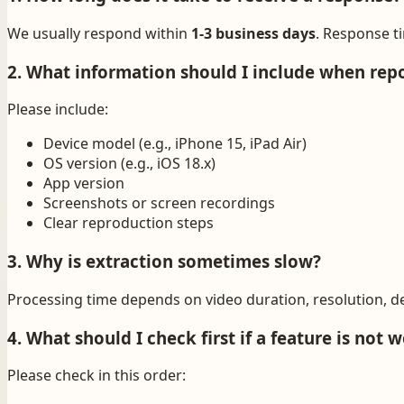
We usually respond within
1-3 business days
. Response t
2. What information should I include when repo
Please include:
Device model (e.g., iPhone 15, iPad Air)
OS version (e.g., iOS 18.x)
App version
Screenshots or screen recordings
Clear reproduction steps
3. Why is extraction sometimes slow?
Processing time depends on video duration, resolution, d
4. What should I check first if a feature is not 
Please check in this order: