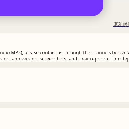
潇和时
Audio MP3), please contact us through the channels below. 
sion, app version, screenshots, and clear reproduction step