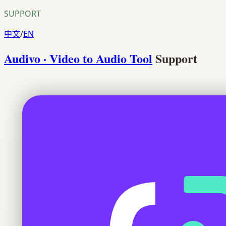
SUPPORT
中文
/
EN
Audivo · Video to Audio Tool
Support