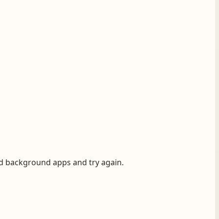
ad background apps and try again.