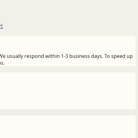
代
We usually respond within 1-3 business days. To speed up
s.