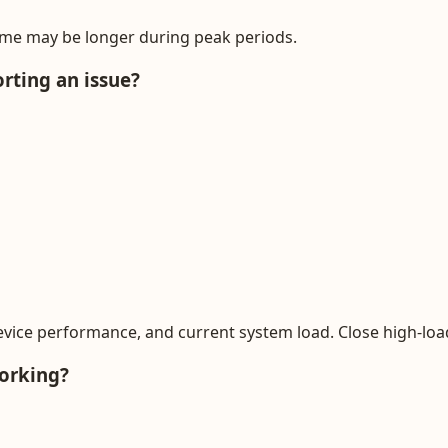
ime may be longer during peak periods.
rting an issue?
evice performance, and current system load. Close high-lo
working?