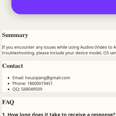
Summary
If you encounter any issues while using Audivo (Video to 
troubleshooting, please include your device model, OS ver
Contact
Email
:
houzqiang@gmail.com
Phone
:
18600019451
QQ
:
568049509
FAQ
1. How long does it take to receive a response?