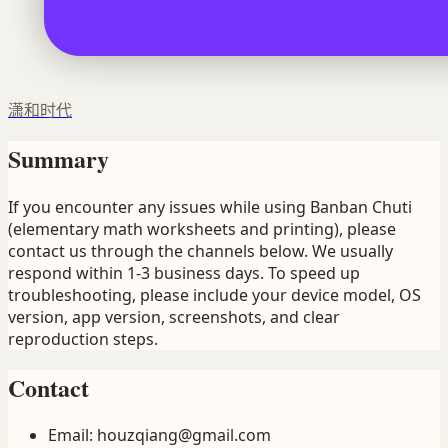
潇和时代
Summary
If you encounter any issues while using Banban Chuti
(elementary math worksheets and printing), please
contact us through the channels below. We usually
respond within 1-3 business days. To speed up
troubleshooting, please include your device model, OS
version, app version, screenshots, and clear
reproduction steps.
Contact
Email
:
houzqiang@gmail.com