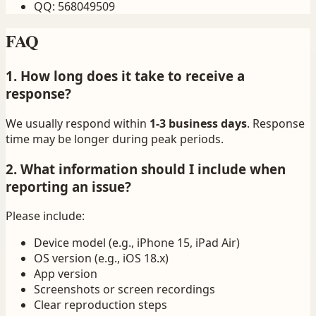
QQ
:
568049509
FAQ
1. How long does it take to receive a
response?
We usually respond within
1-3 business days
. Response
time may be longer during peak periods.
2. What information should I include when
reporting an issue?
Please include:
Device model (e.g., iPhone 15, iPad Air)
OS version (e.g., iOS 18.x)
App version
Screenshots or screen recordings
Clear reproduction steps