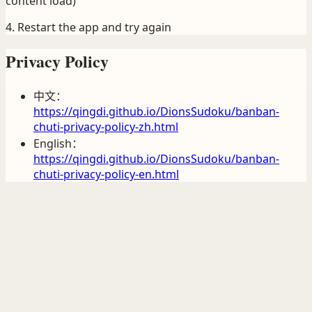
content load)
4. Restart the app and try again
Privacy Policy
中文：
https://qingdi.github.io/DionsSudoku/banban-
chuti-privacy-policy-zh.html
English：
https://qingdi.github.io/DionsSudoku/banban-
chuti-privacy-policy-en.html