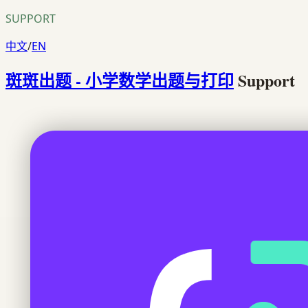
SUPPORT
中文
/
EN
斑斑出题 - 小学数学出题与打印
Support