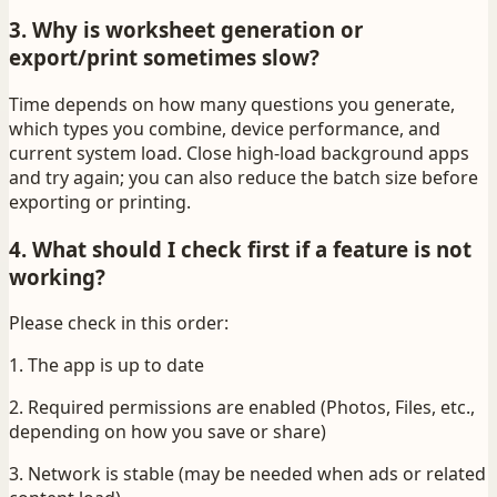
3. Why is worksheet generation or
export/print sometimes slow?
Time depends on how many questions you generate,
which types you combine, device performance, and
current system load. Close high-load background apps
and try again; you can also reduce the batch size before
exporting or printing.
4. What should I check first if a feature is not
working?
Please check in this order:
1. The app is up to date
2. Required permissions are enabled (Photos, Files, etc.,
depending on how you save or share)
3. Network is stable (may be needed when ads or related